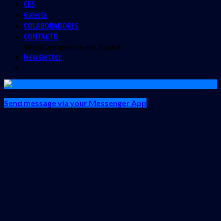
CES
Galería
COLABORADORES
CONTACTO
WooCommerce not Found
Newsletter
Send message via your Messenger App